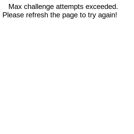
Max challenge attempts exceeded.
Please refresh the page to try again!