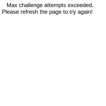
Max challenge attempts exceeded.
Please refresh the page to try again!