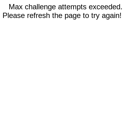
Max challenge attempts exceeded.
Please refresh the page to try again!