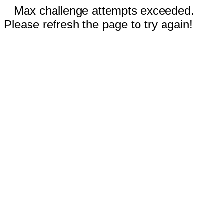
Max challenge attempts exceeded.
Please refresh the page to try again!