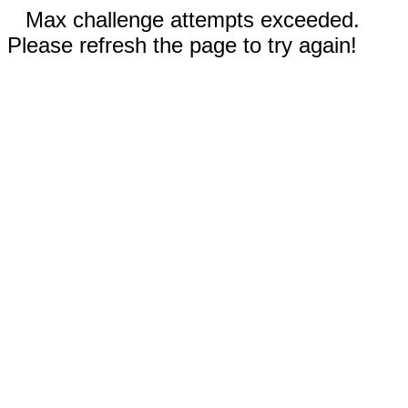
Max challenge attempts exceeded.
Please refresh the page to try again!