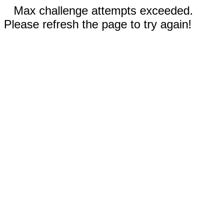
Max challenge attempts exceeded.
Please refresh the page to try again!