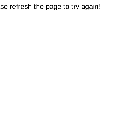
e refresh the page to try again!