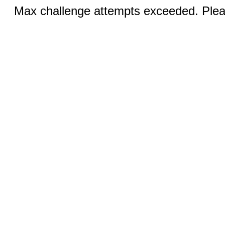
Max challenge attempts exceeded. Pleas