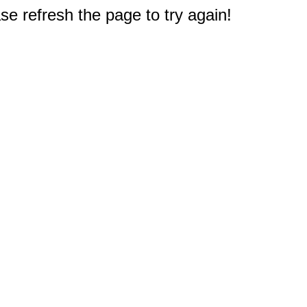
e refresh the page to try again!