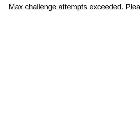
Max challenge attempts exceeded. Pleas