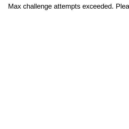
Max challenge attempts exceeded. Pleas