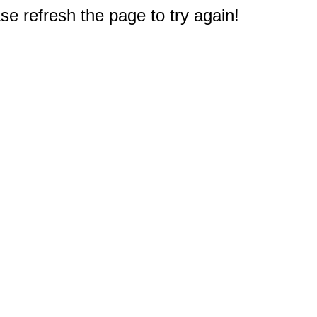
e refresh the page to try again!