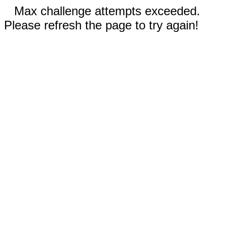
Max challenge attempts exceeded.
Please refresh the page to try again!