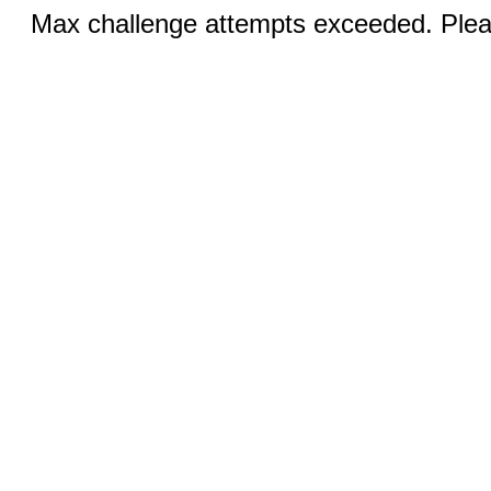
Max challenge attempts exceeded. Pleas