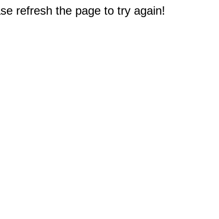
e refresh the page to try again!