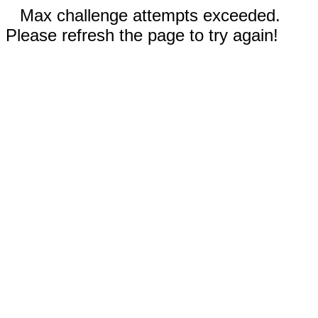
Max challenge attempts exceeded.
Please refresh the page to try again!