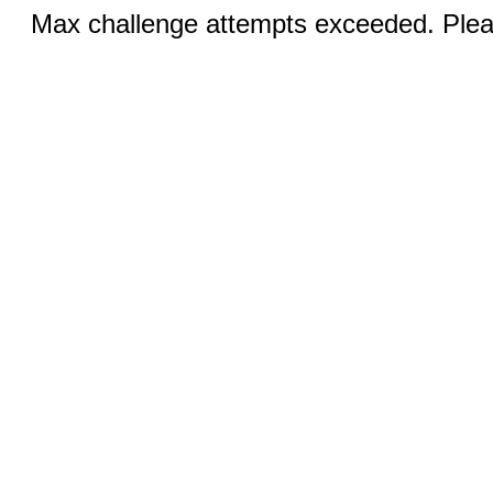
Max challenge attempts exceeded. Pleas