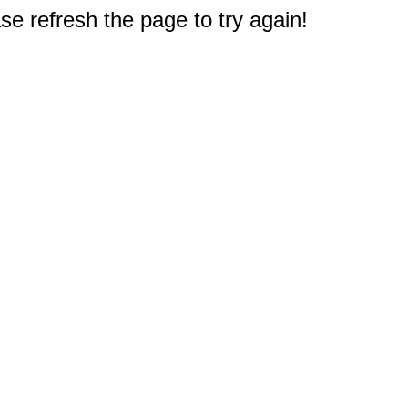
e refresh the page to try again!