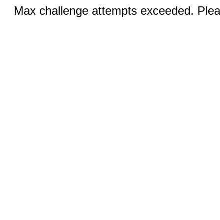
Max challenge attempts exceeded. Pleas