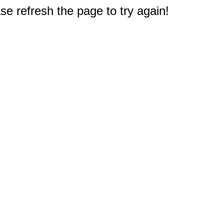
e refresh the page to try again!