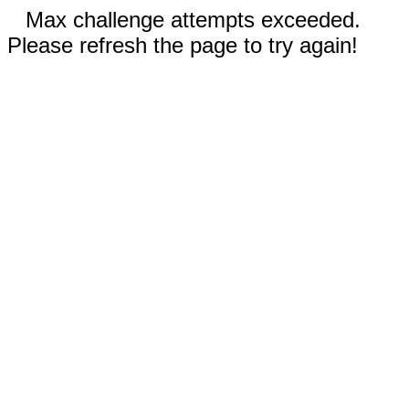
Max challenge attempts exceeded.
Please refresh the page to try again!