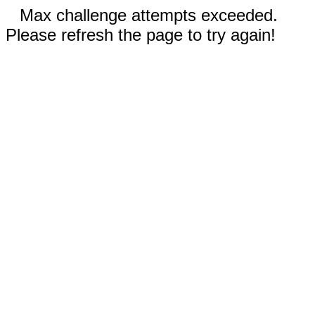
Max challenge attempts exceeded.
Please refresh the page to try again!