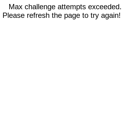
Max challenge attempts exceeded.
Please refresh the page to try again!