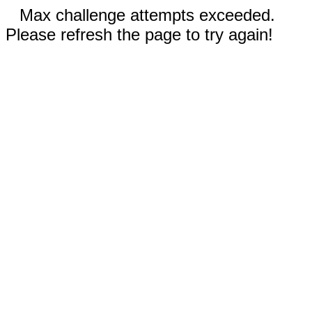
Max challenge attempts exceeded.
Please refresh the page to try again!