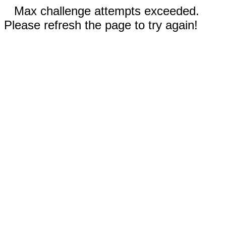
Max challenge attempts exceeded.
Please refresh the page to try again!