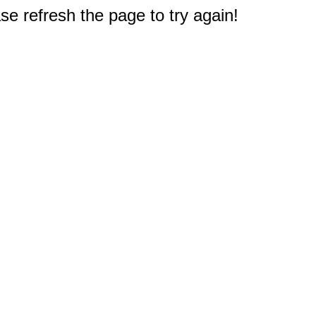
e refresh the page to try again!