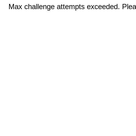
Max challenge attempts exceeded. Pleas