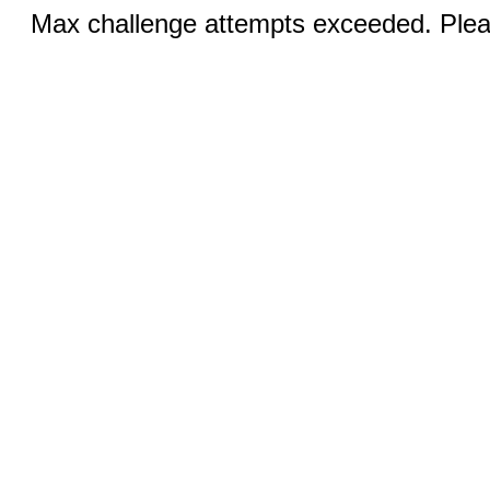
Max challenge attempts exceeded. Pleas