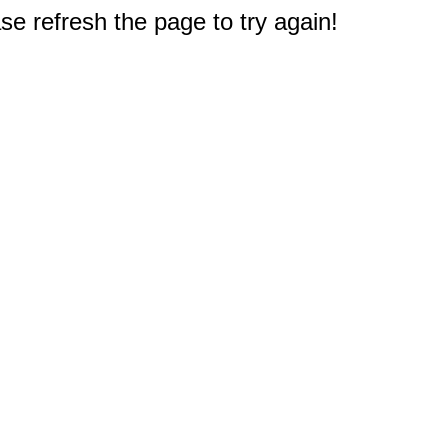
e refresh the page to try again!