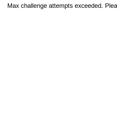
Max challenge attempts exceeded. Pleas