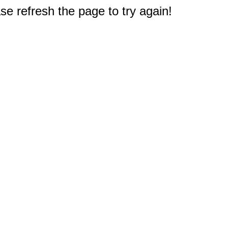
e refresh the page to try again!