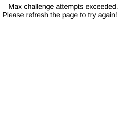
Max challenge attempts exceeded.
Please refresh the page to try again!