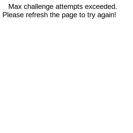
Max challenge attempts exceeded.
Please refresh the page to try again!