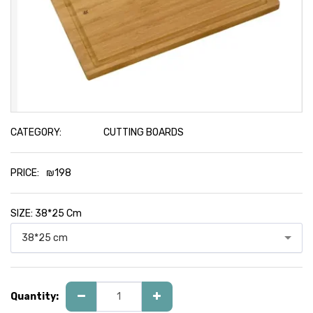
CATEGORY:
CUTTING BOARDS
PRICE:
₪
198
SIZE:
38*25 Cm
38*25 cm
Quantity: