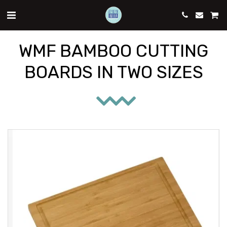
WMF BAMBOO CUTTING
BOARDS IN TWO SIZES