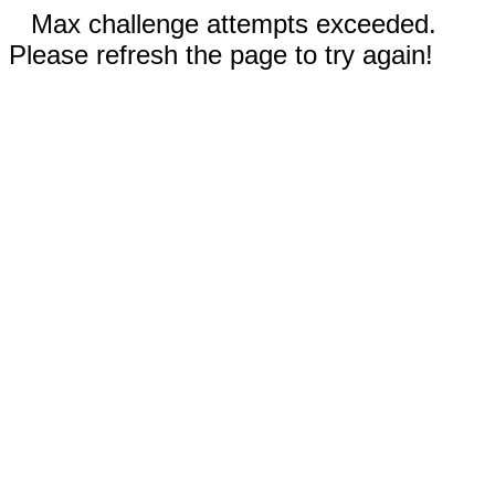
Max challenge attempts exceeded.
Please refresh the page to try again!